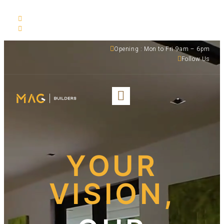
530 NW 54th ST Suite C, Miami, FL, 33127
(305) 501-1935
Opening : Mon to Fri 9am – 6pm
Follow Us
YOUR
VISION,