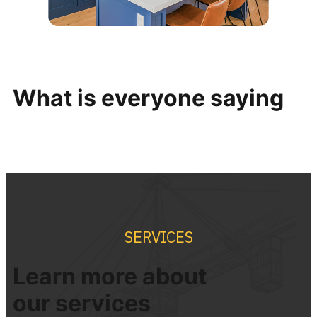
What is everyone saying
SERVICES
Learn more about
our
services