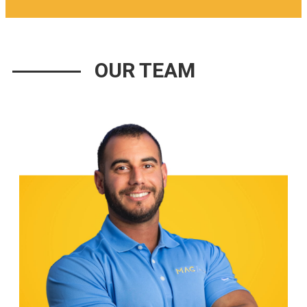
OUR TEAM