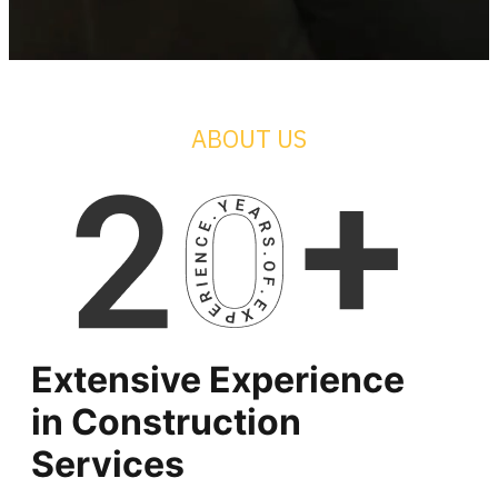
ABOUT US
Extensive Experience
in
Construction
Services