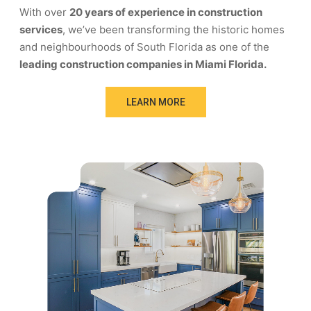
With over
20 years of experience in construction
services
, we’ve been transforming the historic homes
and neighbourhoods of South Florida as one of the
leading construction companies in Miami Florida.
LEARN MORE