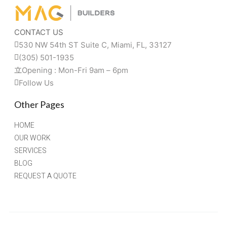
CONTACT US
530 NW 54th ST Suite C, Miami, FL, 33127 
(305) 501-1935
Opening : Mon-Fri 9am – 6pm
Follow Us
Other Pages
HOME
OUR WORK
SERVICES
BLOG
REQUEST A QUOTE