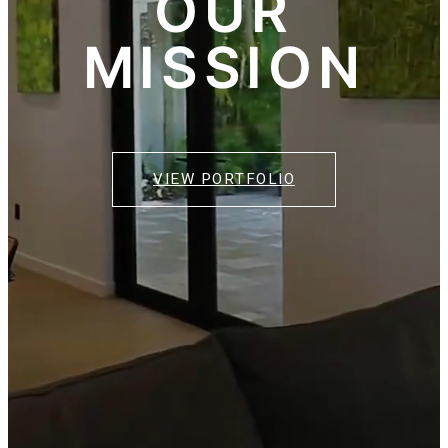
OUR
MISSION
VIEW PORTFOLIO