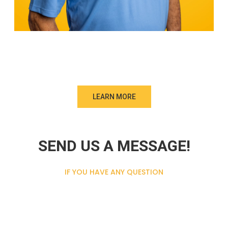
LEARN MORE
SEND US A MESSAGE!
IF YOU HAVE ANY QUESTION