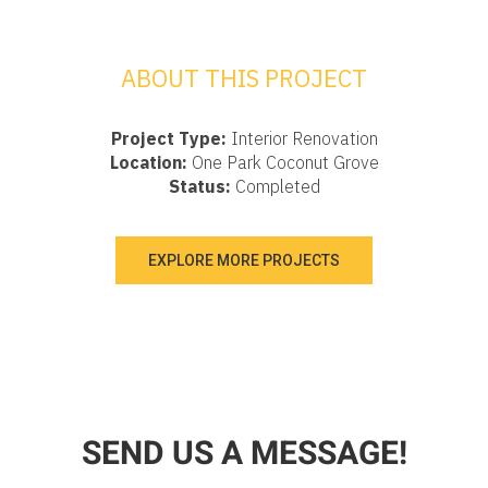
ABOUT THIS PROJECT
Project Type:
Interior Renovation
Location:
One Park Coconut Grove
Status:
Completed
EXPLORE MORE PROJECTS
SEND US A MESSAGE!