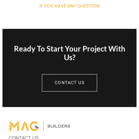
IF YOU HAVE ANY QUESTION
Ready To Start Your Project With
Us?
CONTACT US
CONTACT US