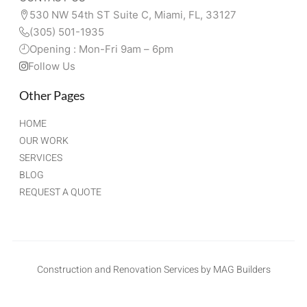
530 NW 54th ST Suite C, Miami, FL, 33127 
(305) 501-1935
Opening : Mon-Fri 9am – 6pm
Follow Us
Other Pages
HOME
OUR WORK
SERVICES
BLOG
REQUEST A QUOTE
Construction and Renovation Services by MAG Builders