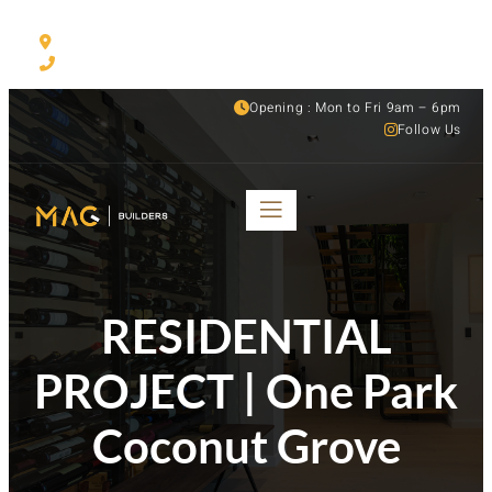
530 NW 54th ST Suite C, Miami, FL, 33127
(305) 501-1935
Opening : Mon to Fri 9am – 6pm
Follow Us
RESIDENTIAL
PROJECT | One Park
Coconut Grove