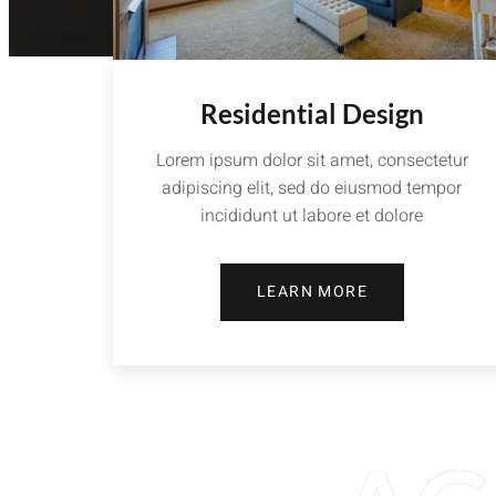
Residential Design
Lorem ipsum dolor sit amet, consectetur
adipiscing elit, sed do eiusmod tempor
incididunt ut labore et dolore
LEARN MORE