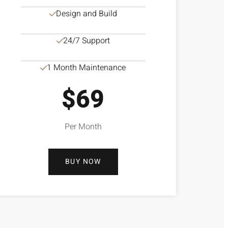
Design and Build
24/7 Support
1 Month Maintenance
$69
Per Month
BUY NOW