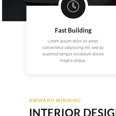
Fast Building
Lorem ipsum dolor sit amet,
consectetur adipiscing elit, sed do
eiusmod tempor incididunt dolore
magna aliqua.
AWWARD WINNING
INTERIOR DESI