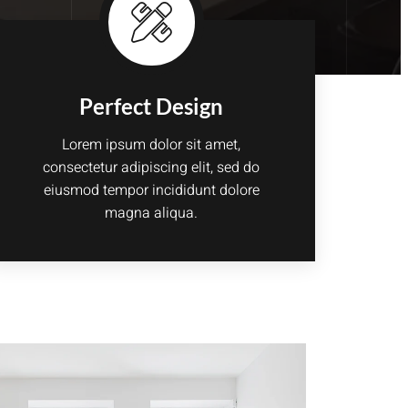
Perfect Design
Lorem ipsum dolor sit amet,
consectetur adipiscing elit, sed do
eiusmod tempor incididunt dolore
magna aliqua.