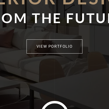
ROM THE FUTU
VIEW PORTFOLIO