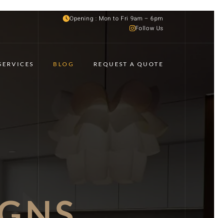
Opening : Mon to Fri 9am – 6pm
Follow Us
SERVICES
BLOG
REQUEST A QUOTE
IGNS