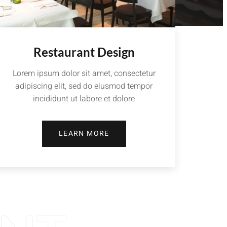
Restaurant Design
Lorem ipsum dolor sit amet, consectetur
adipiscing elit, sed do eiusmod tempor
incididunt ut labore et dolore
LEARN MORE