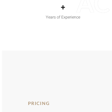
AC
+
Years of Experience
PRICING