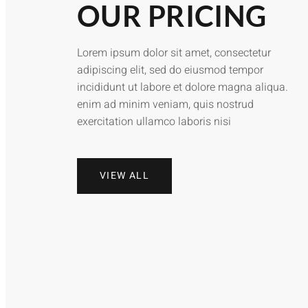
OUR PRICING
Lorem ipsum dolor sit amet, consectetur
adipiscing elit, sed do eiusmod tempor
incididunt ut labore et dolore magna aliqua.
enim ad minim veniam, quis nostrud
exercitation ullamco laboris nisi
VIEW ALL