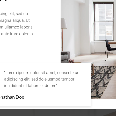
ing elit, sed do
 magna aliqua. Ut
on ullamco laboris
aute irure dolor in
“Lorem ipsum dolor sit amet, consectetur
adipiscing elit, sed do eiusmod tempor
incididunt ut labore et dolore”
onathan Doe