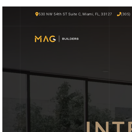
530 NW 54th ST Suite C, Miami, FL, 33127
(305)
INT