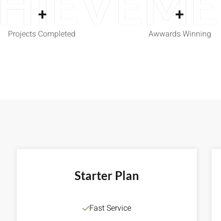
HIEVEM
+
+
Projects Completed
Awwards Winning
Starter Plan
Fast Service