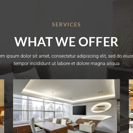
SERVICES
WHAT WE OFFER
em ipsum dolor sit amet, consectetur adipiscing elit, sed do eiu
tempor incididunt ut labore et dolore magna aliqua