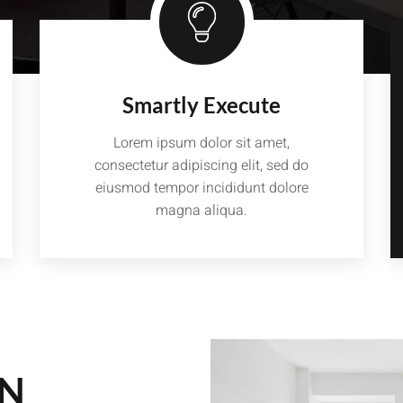
Smartly Execute
Lorem ipsum dolor sit amet,
consectetur adipiscing elit, sed do
eiusmod tempor incididunt dolore
magna aliqua.
GN