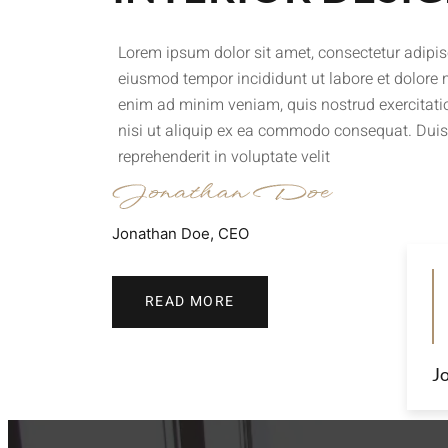
Lorem ipsum dolor sit amet, consectetur adipisc
eiusmod tempor incididunt ut labore et dolore
enim ad minim veniam, quis nostrud exercitati
nisi ut aliquip ex ea commodo consequat. Duis 
reprehenderit in voluptate velit
Jonathan Doe, CEO
READ MORE
J