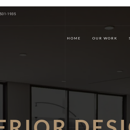
 501-1935
HOME
OUR WORK
ERIOR DES