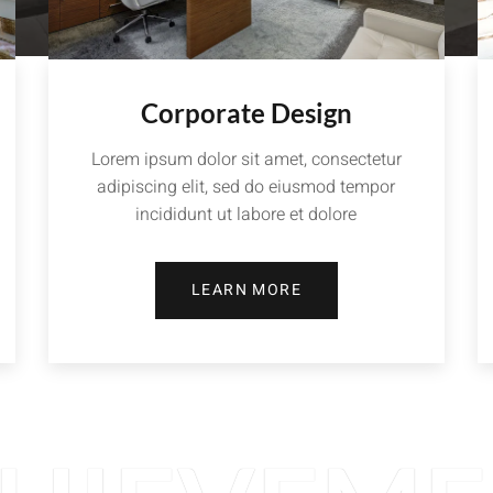
Corporate Design
Lorem ipsum dolor sit amet, consectetur
adipiscing elit, sed do eiusmod tempor
incididunt ut labore et dolore
LEARN MORE