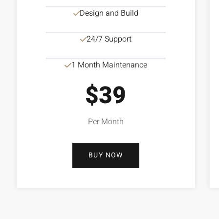
Design and Build
24/7 Support
1 Month Maintenance
$39
Per Month
BUY NOW