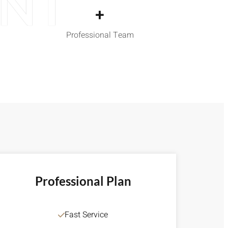
ENT
+
Professional Team
Professional Plan
Fast Service