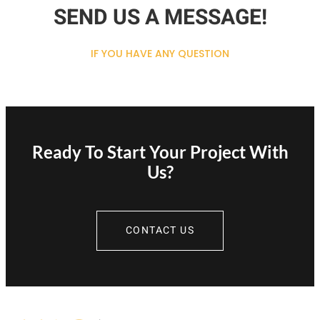
SEND US A MESSAGE!
IF YOU HAVE ANY QUESTION
Ready To Start Your Project With
Us?
CONTACT US