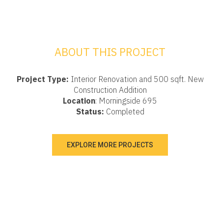
ABOUT THIS PROJECT
Project Type:
Interior Renovation and 500 sqft. New
Construction Addition
Location
: Morningside 695
Status:
Completed
EXPLORE MORE PROJECTS