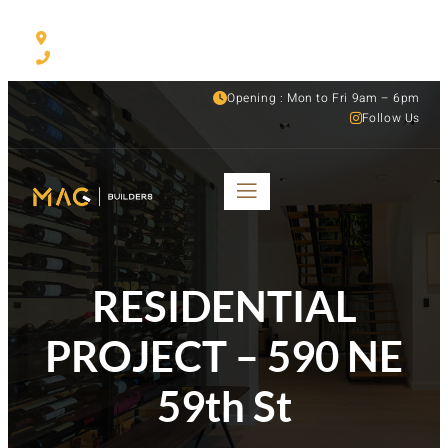
530 NW 54th ST Suite C, Miami, FL, 33127
(305) 501-1935
Opening : Mon to Fri 9am – 6pm
Follow Us
RESIDENTIAL
PROJECT – 590 NE
59th St