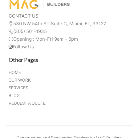
CONTACT US
530 NW 54th ST Suite C, Miami, FL, 33127 
(305) 501-1935
Opening : Mon-Fri 9am – 6pm
Follow Us
Other Pages
HOME
OUR WORK
SERVICES
BLOG
REQUEST A QUOTE