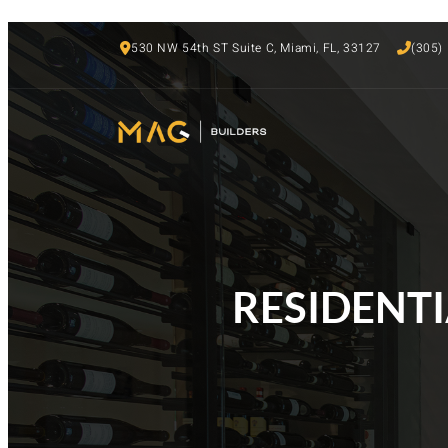
530 NW 54th ST Suite C, Miami, FL, 33127
(305)
RESIDENTIA