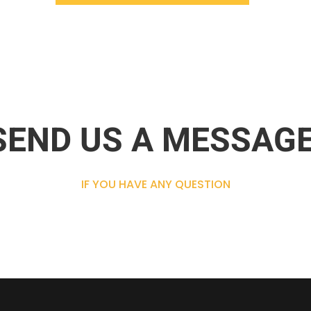
SEND US A MESSAGE
IF YOU HAVE ANY QUESTION