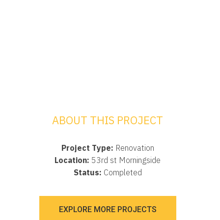
ABOUT THIS PROJECT
Project Type:
Renovation
Location:
53rd st Morningside
Status:
Completed
EXPLORE MORE PROJECTS