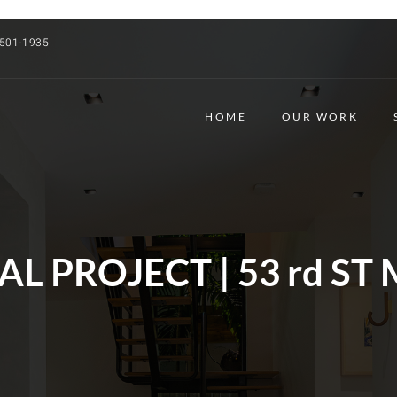
 501-1935
HOME
OUR WORK
L PROJECT | 53 rd ST 