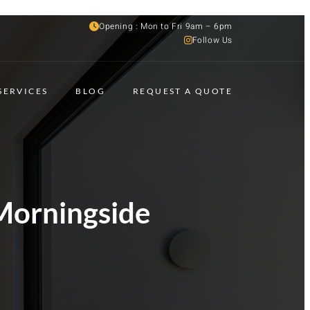
Opening : Mon to Fri 9am – 6pm
Follow Us
SERVICES
BLOG
REQUEST A QUOTE
Morningside