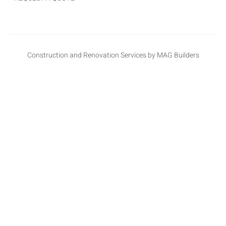
Construction and Renovation Services by MAG Builders