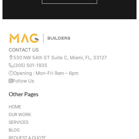
CONTACT US
530 NW 54th ST Suite C, Miami, FL, 33127 
(305) 501-1935
Opening : Mon-Fri 9am – 6pm
Follow Us
Other Pages
HOME
OUR WORK
SERVICES
BLOG
REQUEST A QUOTE