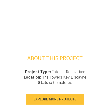
ABOUT THIS PROJECT
Project Type:
Interior Renovation
Location:
The Towers Key Biscayne
Status:
Completed
EXPLORE MORE PROJECTS