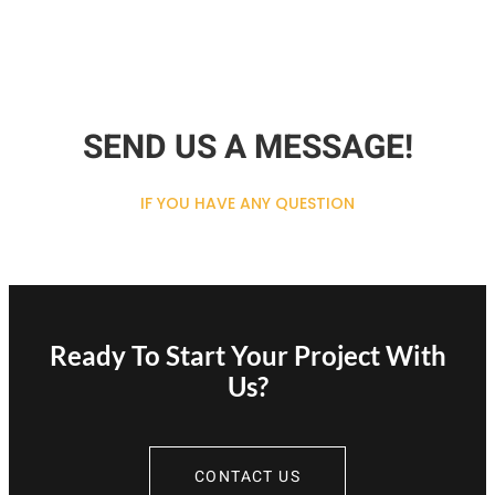
SEND US A MESSAGE!
IF YOU HAVE ANY QUESTION
Ready To Start Your Project With
Us?
CONTACT US