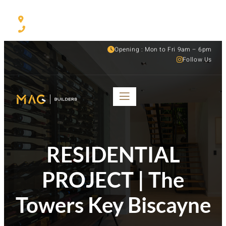
530 NW 54th ST Suite C, Miami, FL, 33127
(305) 501-1935
Opening : Mon to Fri 9am – 6pm
Follow Us
RESIDENTIAL
PROJECT | The
Towers Key Biscayne